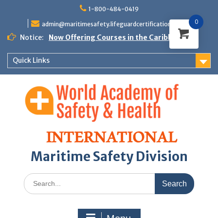
Skip
1-800-484-0419
to
0
content
admin@maritimesafety.lifeguardcertifications.com
Notice:
Now Offering Courses in the Caribbean
Quick Links
Maritime Safety Division
Search
for: