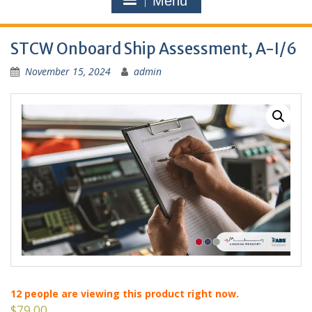
Menu
STCW Onboard Ship Assessment, A-I/6
November 15, 2024
admin
12
people are viewing this product right now.
$
79.00