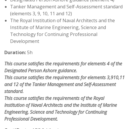
Tanker Management and Self-Assessment standard
(elements 3, 9, 10, 11 and 12)
The Royal Institution of Naval Architects and the
Institute of Marine Engineering, Science and
Technology for Continuing Professional
Development
Duration:
5h
This course satisfies the requirements for elements 4 of the
Designated Person Ashore guidance.
This course satisfies the requirements for elements 3,910,11
and 12 of the Tanker Management and Self-Assessment
standard.
This course satisfies the requirements of the Royal
Institution of Naval Architects and the Institute of Marine
Engineering, Science and Technology for Continuing
Professional Development.