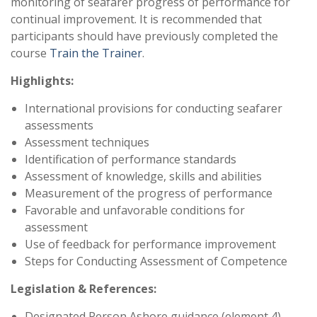
monitoring of seafarer progress of performance for
continual improvement. It is recommended that
participants should have previously completed the
course
Train the Trainer
.
Highlights:
International provisions for conducting seafarer
assessments
Assessment techniques
Identification of performance standards
Assessment of knowledge, skills and abilities
Measurement of the progress of performance
Favorable and unfavorable conditions for
assessment
Use of feedback for performance improvement
Steps for Conducting Assessment of Competence
Legislation & References:
Designated Person Ashore guidance (element 4)