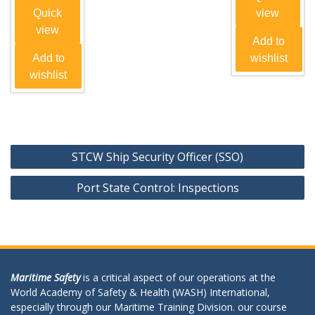
Quick
view
view
Add to
Add to
wishlist
wishlist
Post
STCW Ship Security Officer (SSO)
navigation
Port State Control: Inspections
Maritime Safety
is a critical aspect of our operations at the
World Academy of Safety & Health (WASH) International,
especially through our Maritime Training Division. our course