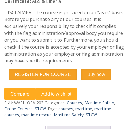
Certificate:
ABS & Liberia
DISCLAIMER: The course is provided on an “as is” basis.
Before you purchase any of our courses, it is
exclusively your responsibility to check if it complies
with the flag administration/approval body you require
or you want to submit it to. Furthermore, you should
check if the course is accepted by your employer or flag
administration as your employer or flag administration
may have specific requirements.
REGISTER FOR COURSE
Buy now
Compare
Add to wishlist
SKU:
WASH-OSA-203
Categories:
Courses
,
Maritime Safety
,
Online Courses
,
STCW
Tags:
courses
,
maritime
,
maritime
courses
,
maritime rescue
,
Maritime Safety
,
STCW