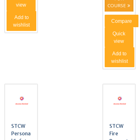
view
COURSE
Add to
Compare
wishlist
Quick
view
Add to
wishlist
STCW
STCW
Persona
Fire