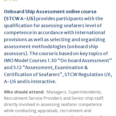
Onboard Ship Assessment online course
(STCW Α-I/6)
provides participants with the
qualification for assessing seafarers level of
competence in accordance with international
provisions as well as selecting and organizing
assessment methodologies (onboard ship
assessors). The course is based on key topics of
IMO Model Courses 1.30 “On board Assessment”
and 3.12 “Assessment, Examination &
Certification of Seafarers”, STCW Regulation I/6,
A-I/6 and is interactive.
Who should attend:
Managers, Superintendents,
Recruitment Service Providers and Senior ship staff,
directly involved in assessing seafarer competence
while conducting appraisals, recruitment and