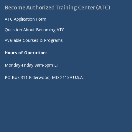
Become Authorized Training Center (ATC)
ATC Application Form
Question About Becoming ATC
Available Courses & Programs
Hours of Operation:
Monday-Friday 9am-5pm ET
PO Box 311 Riderwood, MD 21139 U.S.A.