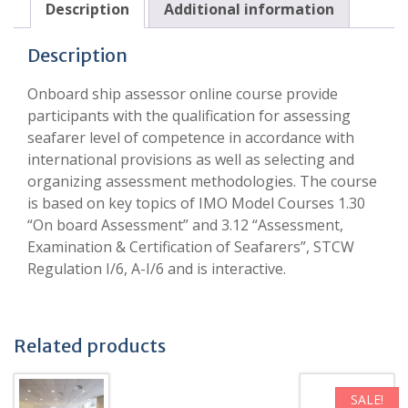
Description
Additional information
Description
Onboard ship assessor online course provide
participants with the qualification for assessing
seafarer level of competence in accordance with
international provisions as well as selecting and
organizing assessment methodologies. The course
is based on key topics of IMO Model Courses 1.30
“On board Assessment” and 3.12 “Assessment,
Examination & Certification of Seafarers”, STCW
Regulation I/6, A-I/6 and is interactive.
Related products
SALE!