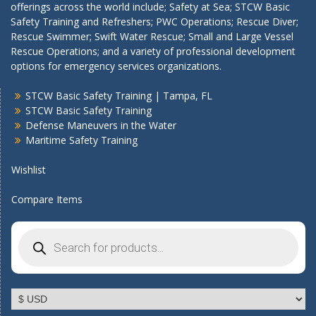
offerings across the world include; Safety at Sea; STCW Basic
Safety Training and Refreshers; PWC Operations; Rescue Diver;
Rescue Swimmer; Swift Water Rescue; Small and Large Vessel
Rescue Operations; and a variety of professional development
options for emergency services organizations.
STCW Basic Safety Training | Tampa, FL
STCW Basic Safety Training
Defense Maneuvers in the Water
Maritime Safety Training
Wishlist
Compare Items
Products
search