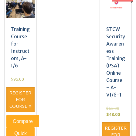
Training
STCW
Course
Security
for
Awaren
Instruct
ess
ors, A-
Training
I/6
(PSA)
Online
$
95.00
Course
– A-
REGISTER
VI/6-1
FOR
COURSE
$
63.00
$
48.00
Compare
REGISTER
Quick
FOR