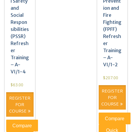
l Safety
Prevent
and
ion and
Social
Fire
Respon
Fighting
sibilities
(FPFF)
(PSSR)
Refresh
Refresh
er
er
Training
Training
– A-
– A-
VI/1-2
VI/1-4
$
207.00
$
63.00
REGISTER
FOR
REGISTER
COURSE
FOR
COURSE
Compare
Compare
Quick