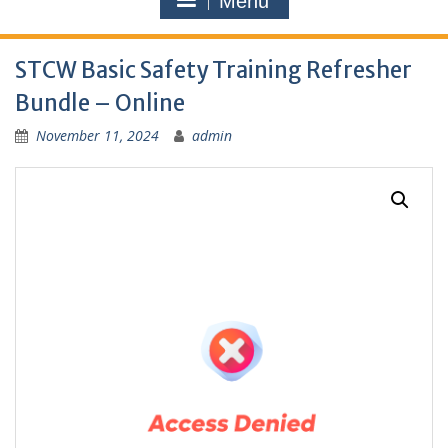
Menu
STCW Basic Safety Training Refresher
Bundle – Online
November 11, 2024
admin