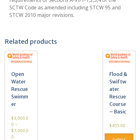
SCTW Code as amended including STCW 95 and
STCW 2010 major revisions.
Related products
Open
Flood &
Water
Swiftw
Rescue
ater
Swimm
Rescue
er
Course
– Basic
$
3,000.0
0
–
$
455.00
$
7,000.0
0
Select