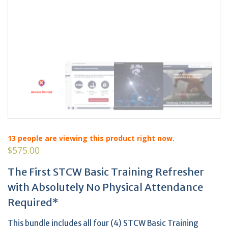
13
people are viewing this product right now.
$
575.00
The First STCW Basic Training Refresher
with Absolutely No Physical Attendance
Required*
This bundle includes all four (4) STCW Basic Training