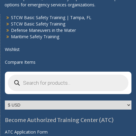
options for emergency services organizations.
STCW Basic Safety Training | Tampa, FL
STCW Basic Safety Training
Defense Maneuvers in the Water
Maritime Safety Training
Wishlist
Compare Items
Products
search
Become Authorized Training Center (ATC)
ATC Application Form