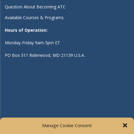
Question About Becoming ATC
Available Courses & Programs
Hours of Operation:
Monday-Friday 9am-5pm ET
PO Box 311 Riderwood, MD 21139 U.S.A.
Manage Cookie Consent