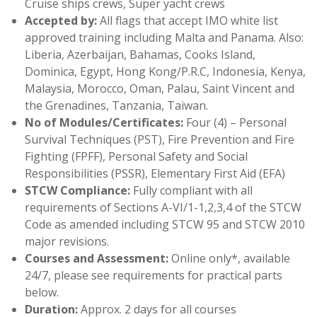
Cruise ships crews, Super yacht crews
Accepted by:
All flags that accept IMO white list
approved training including Malta and Panama. Also:
Liberia, Azerbaijan, Bahamas, Cooks Island,
Dominica, Egypt, Hong Kong/P.R.C, Indonesia, Kenya,
Malaysia, Morocco, Oman, Palau, Saint Vincent and
the Grenadines, Tanzania, Taiwan.
No of Modules/Certificates:
Four (4) – Personal
Survival Techniques (PST), Fire Prevention and Fire
Fighting (FPFF), Personal Safety and Social
Responsibilities (PSSR), Elementary First Aid (EFA)
STCW Compliance:
Fully compliant with all
requirements of Sections A-VI/1-1,2,3,4 of the STCW
Code as amended including STCW 95 and STCW 2010
major revisions.
Courses and Assessment:
Online only*, available
24/7, please see requirements for practical parts
below.
Duration:
Approx. 2 days for all courses