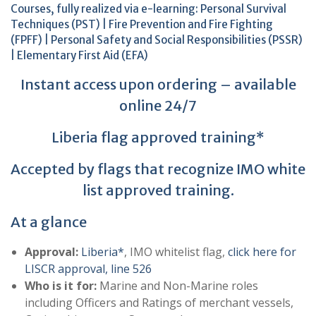
Courses, fully realized via e-learning: Personal Survival
Techniques (PST) | Fire Prevention and Fire Fighting
(FPFF) | Personal Safety and Social Responsibilities (PSSR)
| Elementary First Aid (EFA)
Instant access upon ordering – available
online 24/7
Liberia flag approved training*
Accepted by flags that recognize IMO white
list approved training.
At a glance
Approval:
Liberia*
, ΙΜΟ whitelist flag,
click here for
LISCR approval, line 526
Who is it for:
Marine and Non-Marine roles
including Officers and Ratings of merchant vessels,