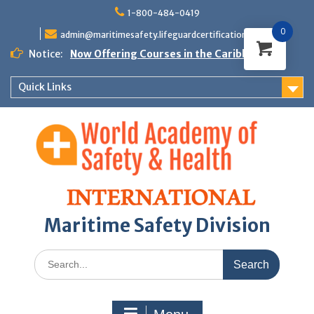
Skip
1-800-484-0419
to
0
content
admin@maritimesafety.lifeguardcertifications.com
Notice:
Now Offering Courses in the Caribbean
Quick Links
Maritime Safety Division
Search
for: