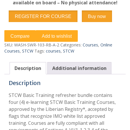
available on board – No physical attendance!
REGISTER FOR COURSE
Buy now
Compare
Add to wishlist
SKU:
WASH-SWR-103-RB-A-2
Categories:
Courses
,
Online
Courses
,
STCW
Tags:
courses
,
STCW
Description
Additional information
Description
STCW Basic Training refresher bundle contains
four (4) e-learning STCW Basic Training Courses,
approved by the Liberian Registry*, accepted by
flags that recognize IMO white list approved
training. Courses are fully compliant with all
requirements of Sections A-VI/1-1,2,3,4 of the