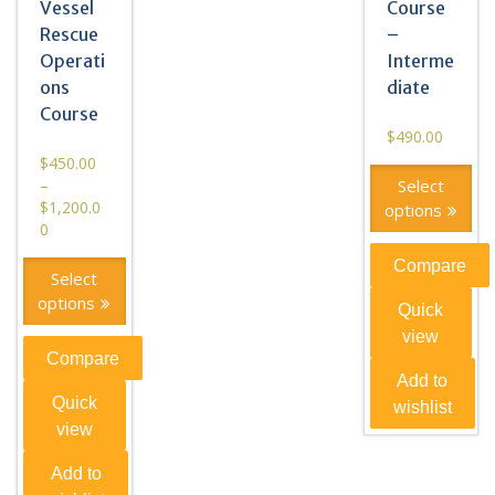
Vessel
Course
Rescue
–
Operati
Interme
ons
diate
Course
$
490.00
$
450.00
–
Select
$
1,200.0
options
0
Compare
Select
options
Quick
view
Compare
Add to
Quick
wishlist
view
Add to