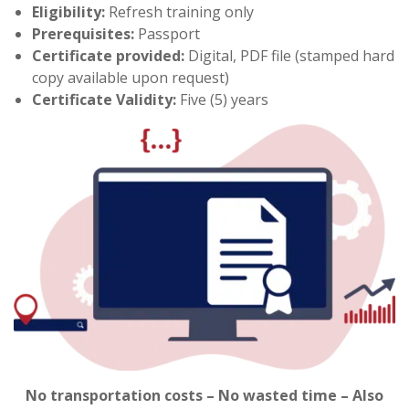
Eligibility:
Refresh training only
Prerequisites:
Passport
Certificate provided:
Digital, PDF file (stamped hard
copy available upon request)
Certificate Validity:
Five (5) years
No transportation costs – No wasted time – Also