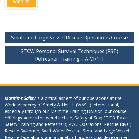
wishlist
Post
Small and Large Vessel Rescue Operations Course
navigation
STCW Personal Survival Techniques (PST)
Refresher Training – A-VI/1-1
Maritime Safety
is a critical aspect of our operations at the
World Academy of Safety & Health (WASH) International,
especially through our Maritime Training Division. our course
offerings across the world include; Safety at Sea; STCW Basic
Safety Training and Refreshers; PWC Operations; Rescue Diver;
Rescue Swimmer; Swift Water Rescue; Small and Large Vessel
Rescue Operations; and a variety of professional development