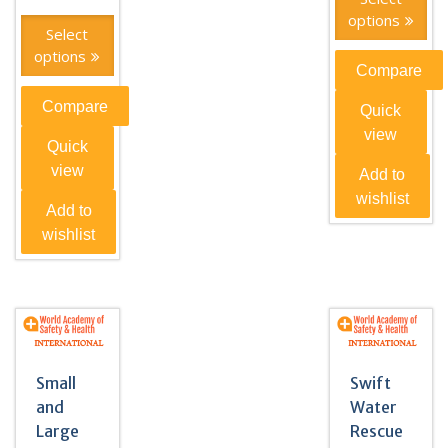
options
Select
options
Compare
Compare
Quick
view
Quick
view
Add to
wishlist
Add to
wishlist
Small
Swift
and
Water
Large
Rescue