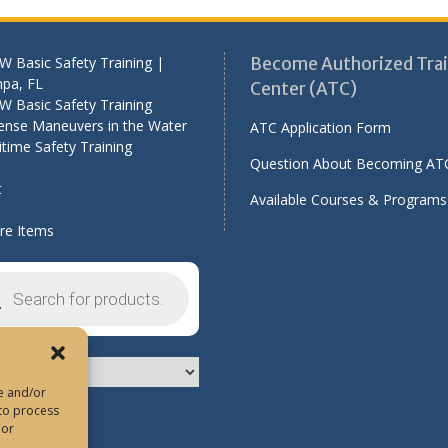
 Basic Safety Training |
Become Authorized Trai
pa, FL
Center (ATC)
W Basic Safety Training
ense Maneuvers in the Water
ATC Application Form
time Safety Training
Question About Becoming AT
t
Available Courses & Programs
e Items
cts
h
re and/or
 to process
 or