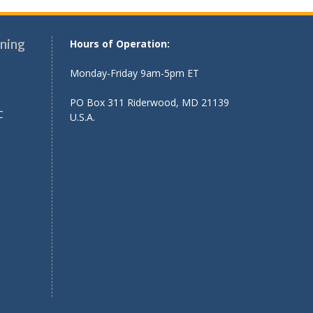
ning
Hours of Operation:
Monday-Friday 9am-5pm ET
PO Box 311 Riderwood, MD 21139
C
U.S.A.