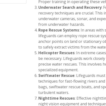
Proper training in operating these vehi
Underwater Search and Recovery
: 
recovery techniques are crucial. This 
underwater cameras, sonar, and experi
from underwater hazards.
Rope Rescue Systems
: In areas with 
lifeguards can employ rope rescue sy
anchor points on land or stationary o
to safely extract victims from the wate
Helicopter Rescues
: In extreme case
be necessary. Lifeguards work closely
precise water rescues. This involves h
specialized equipment.
Swiftwater Rescue
: Lifeguards must
techniques for fast-flowing rivers and
bags, swiftwater rescue boats, and spe
turbulent waters.
Nighttime Rescues
: Effective nightt
night vision equipment and techniques. 