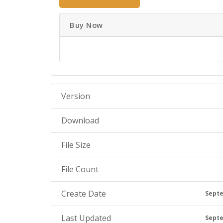
Buy Now
Version
Download
File Size
File Count
Create Date
Septe
Last Updated
Septe