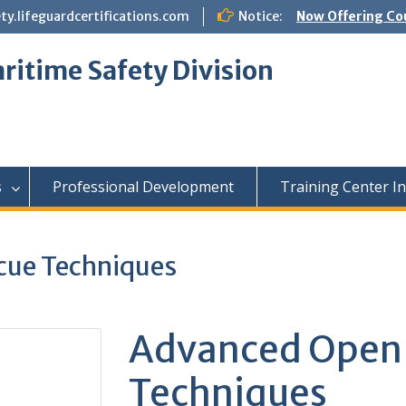
.lifeguardcertifications.com
Notice:
Now Offering Co
ritime Safety Division
s
Professional Development
Training Center I
cue Techniques
Advanced Open 
Techniques