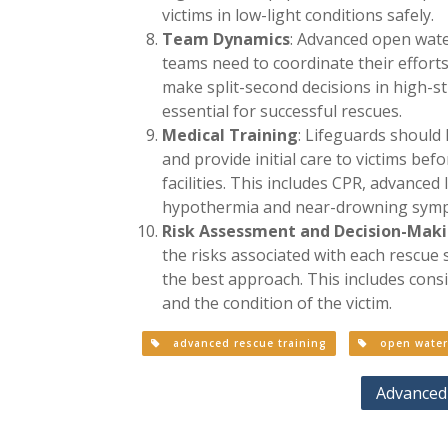
victims in low-light conditions safely.
Team Dynamics
: Advanced open wate
teams need to coordinate their efforts
make split-second decisions in high-st
essential for successful rescues.
Medical Training
: Lifeguards should 
and provide initial care to victims bef
facilities. This includes CPR, advance
hypothermia and near-drowning sym
Risk Assessment and Decision-Mak
the risks associated with each rescue
the best approach. This includes consi
and the condition of the victim.
advanced rescue training
open water 
Advanced