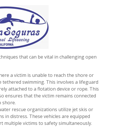
hniques that can be vital in challenging open
where a victim is unable to reach the shore or
e tethered swimming. This involves a lifeguard
ely attached to a flotation device or rope. This
lso ensures that the victim remains connected
o shore.
ater rescue organizations utilize jet skis or
ms in distress. These vehicles are equipped
t multiple victims to safety simultaneously.