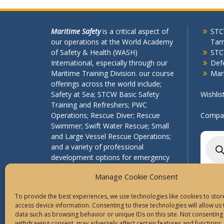
Maritime Safety
is a critical aspect of
STCW
our operations at the World Academy
Tam
of Safety & Health (WASH)
STC
International, especially through our
Def
Maritime Training Division. our course
Mari
offerings across the world include;
Safety at Sea; STCW Basic Safety
Wishlis
Training and Refreshers; PWC
Operations; Rescue Diver; Rescue
Compar
Swimmer; Swift Water Rescue; Small
and Large Vessel Rescue Operations;
Produ
searc
and a variety of professional
development options for emergency
services organizations.
Manage Cookie Consent
To provide the best experiences, we use technologies like cookies to sto
access device information. Consenting to these technologies will allow us
data such as browsing behavior or unique IDs on this site. Not consenting
withdrawing consent, may adversely affect certain features and functions.