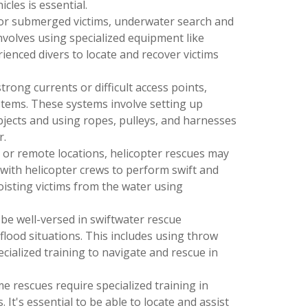
cles is essential.
For submerged victims, underwater search and
involves using specialized equipment like
enced divers to locate and recover victims
strong currents or difficult access points,
stems. These systems involve setting up
bjects and using ropes, pulleys, and harnesses
r.
s or remote locations, helicopter rescues may
 with helicopter crews to perform swift and
oisting victims from the water using
 be well-versed in swiftwater rescue
 flood situations. This includes using throw
cialized training to navigate and rescue in
ime rescues require specialized training in
It's essential to be able to locate and assist