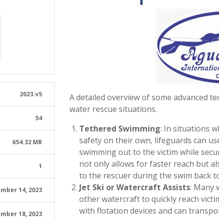
2023.v5
A detailed overview of some advanced tec
water rescue situations.
54
Tethered Swimming
: In situations 
safety on their own, lifeguards can us
654.32 MB
swimming out to the victim while secur
not only allows for faster reach but a
1
to the rescuer during the swim back t
Jet Ski or Watercraft Assists
: Many w
mber 14, 2023
other watercraft to quickly reach victi
with flotation devices and can transpor
mber 18, 2023