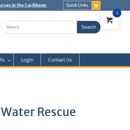
urses in the Caribbean
Quick Links
0
Search
for:
nfo
Login
Contact Us
Water Rescue