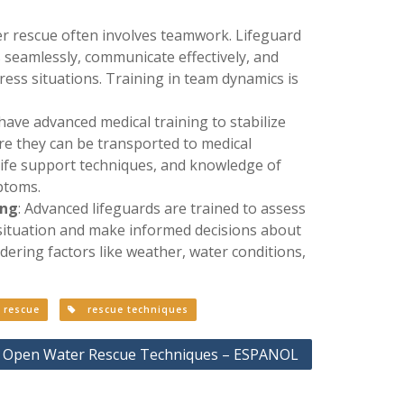
r rescue often involves teamwork. Lifeguard
 seamlessly, communicate effectively, and
ress situations. Training in team dynamics is
have advanced medical training to stabilize
ore they can be transported to medical
d life support techniques, and knowledge of
ptoms.
ing
: Advanced lifeguards are trained to assess
 situation and make informed decisions about
dering factors like weather, water conditions,
rescue
rescue techniques
 Open Water Rescue Techniques – ESPANOL