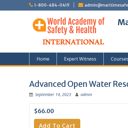
Skip
1-800-484-0419
admin@maritimesafety
to
content
Ma
Home
Expert Witness
Course
Advanced Open Water Res
September 14, 2023
admin
$66.00
Add To Cart