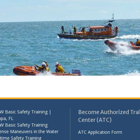
 Basic Safety Training |
Become Authorized Trai
pa, FL
Center (ATC)
W Basic Safety Training
ense Maneuvers in the Water
ATC Application Form
time Safety Training