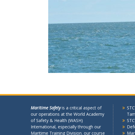
Maritime Safety
is a critical aspect of
STCW
our operations at the World Academy
Tam
of Safety & Health (WASH)
STC
International, especially through our
Def
Maritime Training Division. our course
Mari