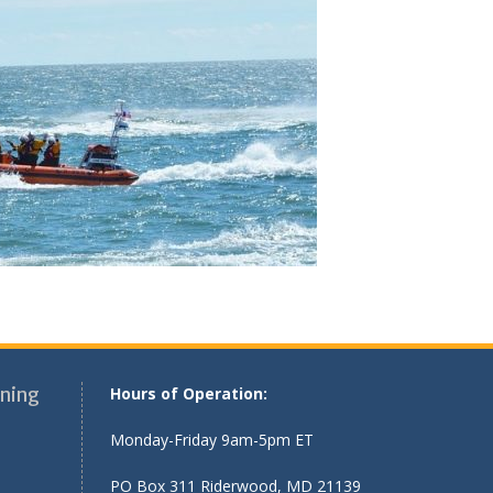
ning
Hours of Operation:
Monday-Friday 9am-5pm ET
PO Box 311 Riderwood, MD 21139