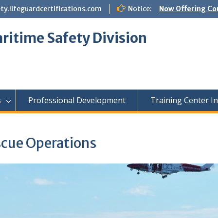
.lifeguardcertifications.com
Notice:
Now Offering Co
ritime Safety Division
s
Professional Development
Training Center I
scue Operations