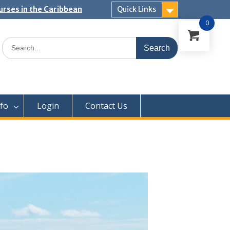
urses in the Caribbean
Quick Links
0
Search
for:
nfo
Login
Contact Us