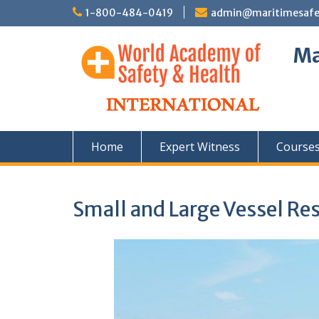
Skip
1-800-484-0419
admin@maritimesafety
to
content
Ma
Home
Expert Witness
Course
Small and Large Vessel Re